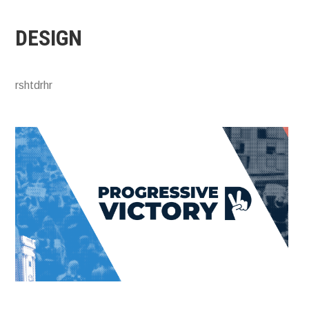
DESIGN
rshtdrhr