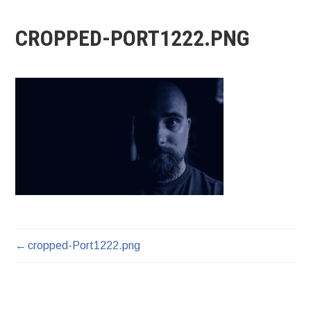
CROPPED-PORT1222.PNG
cropped-Port1222.png
POST
NAVIGATION