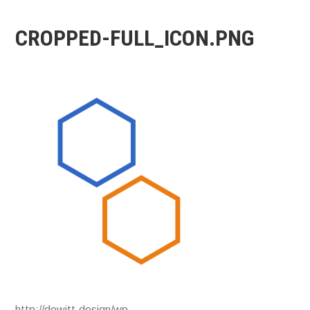
CROPPED-FULL_ICON.PNG
http://dewitt.design/wp-