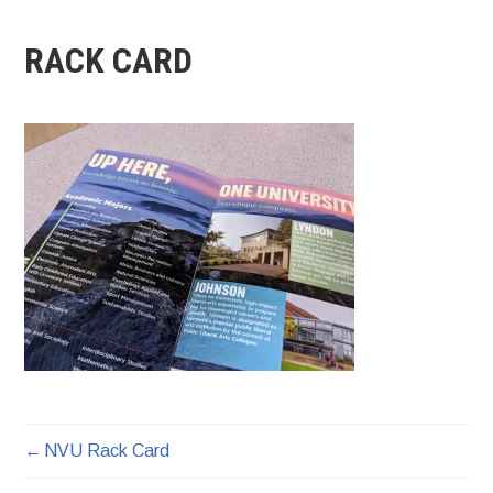
RACK CARD
NVU Rack Card
POST