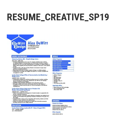
RESUME_CREATIVE_SP19